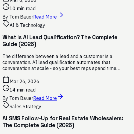
Mar 8, 2026
10 min read
By
Tom Bauer
Read More
AI & Technology
What Is AI Lead Qualification? The Complete
Guide (2026)
The difference between a lead and a customer is a
conversation. AI lead qualification automates that
conversation at scale - so your best reps spend time
closing, not chasing.
Mar 26, 2026
14 min read
By
Tom Bauer
Read More
Sales Strategy
AI SMS Follow-Up for Real Estate Wholesalers:
The Complete Guide (2026)