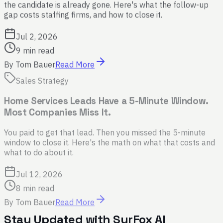
the candidate is already gone. Here's what the follow-up
gap costs staffing firms, and how to close it.
Jul 2, 2026
9 min read
By
Tom Bauer
Read More
Sales Strategy
Home Services Leads Have a 5-Minute Window.
Most Companies Miss It.
You paid to get that lead. Then you missed the 5-minute
window to close it. Here's the math on what that costs and
what to do about it.
Jul 12, 2026
8 min read
By
Tom Bauer
Read More
Stay Updated with SurFox AI