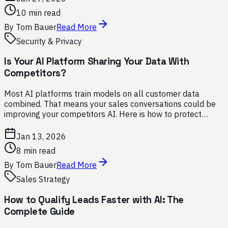
10 min read
By
Tom Bauer
Read More
Security & Privacy
Is Your AI Platform Sharing Your Data With
Competitors?
Most AI platforms train models on all customer data
combined. That means your sales conversations could be
improving your competitors AI. Here is how to protect
yourself.
Jan 13, 2026
8 min read
By
Tom Bauer
Read More
Sales Strategy
How to Qualify Leads Faster with AI: The
Complete Guide