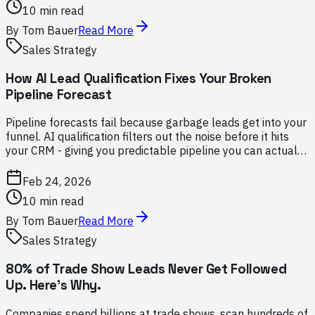
10 min read
By
Tom Bauer
Read More
Sales Strategy
How AI Lead Qualification Fixes Your Broken
Pipeline Forecast
Pipeline forecasts fail because garbage leads get into your
funnel. AI qualification filters out the noise before it hits
your CRM - giving you predictable pipeline you can actually
trust.
Feb 24, 2026
10 min read
By
Tom Bauer
Read More
Sales Strategy
80% of Trade Show Leads Never Get Followed
Up. Here's Why.
Companies spend billions at trade shows, scan hundreds of