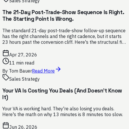
Sales Strategy
The 21-Day Post-Trade-Show Sequence Is Right.
The Starting Point Is Wrong.
The standard 21-day post-trade-show follow-up sequence
has the right channels and the right cadence, but it starts
23 hours past the conversion cliff. Here's the structural fix,
and why SMS belongs at minute one.
Apr 27, 2026
11 min read
By
Tom Bauer
Read More
Sales Strategy
Your VA Is Costing You Deals (And Doesn't Know
It)
Your VA is working hard. They're also losing you deals.
Here's the math on why 13 minutes is 8 minutes too slow.
Jun 26, 2026