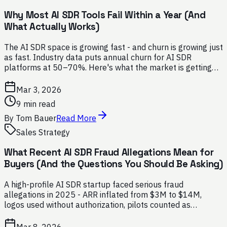
Why Most AI SDR Tools Fail Within a Year (And
What Actually Works)
The AI SDR space is growing fast - and churn is growing just
as fast. Industry data puts annual churn for AI SDR
platforms at 50–70%. Here's what the market is getting
wrong, and how to avoid the same mistakes.
Mar 3, 2026
9 min read
By
Tom Bauer
Read More
Sales Strategy
What Recent AI SDR Fraud Allegations Mean for
Buyers (And the Questions You Should Be Asking)
A high-profile AI SDR startup faced serious fraud
allegations in 2025 - ARR inflated from $3M to $14M,
logos used without authorization, pilots counted as
contracts. Here's what every buyer should ask before
signing with any AI SDR vendor.