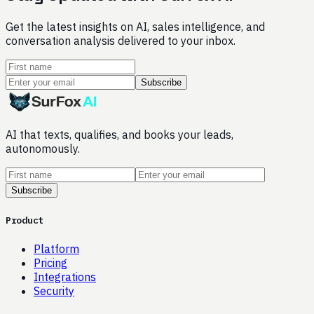
Get the latest insights on AI, sales intelligence, and
conversation analysis delivered to your inbox.
Subscribe
AI that texts, qualifies, and books your leads,
autonomously.
Subscribe
Product
Platform
Pricing
Integrations
Security