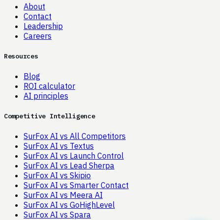
About
Contact
Leadership
Careers
Resources
Blog
ROI calculator
AI principles
Competitive Intelligence
SurFox AI vs All Competitors
SurFox AI vs Textus
SurFox AI vs Launch Control
SurFox AI vs Lead Sherpa
SurFox AI vs Skipio
SurFox AI vs Smarter Contact
SurFox AI vs Meera AI
SurFox AI vs GoHighLevel
SurFox AI vs Spara