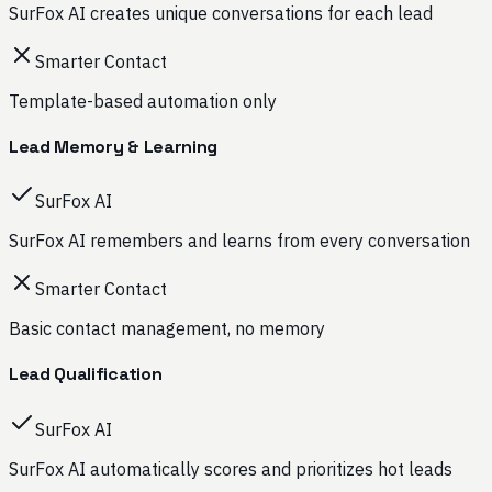
SurFox AI creates unique conversations for each lead
Smarter Contact
Template-based automation only
Lead Memory & Learning
SurFox AI
SurFox AI remembers and learns from every conversation
Smarter Contact
Basic contact management, no memory
Lead Qualification
SurFox AI
SurFox AI automatically scores and prioritizes hot leads