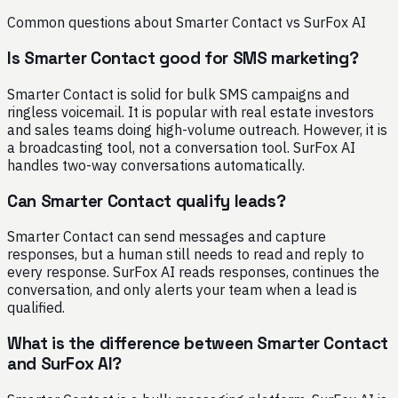
Common questions about Smarter Contact vs SurFox AI
Is Smarter Contact good for SMS marketing?
Smarter Contact is solid for bulk SMS campaigns and
ringless voicemail. It is popular with real estate investors
and sales teams doing high-volume outreach. However, it is
a broadcasting tool, not a conversation tool. SurFox AI
handles two-way conversations automatically.
Can Smarter Contact qualify leads?
Smarter Contact can send messages and capture
responses, but a human still needs to read and reply to
every response. SurFox AI reads responses, continues the
conversation, and only alerts your team when a lead is
qualified.
What is the difference between Smarter Contact
and SurFox AI?