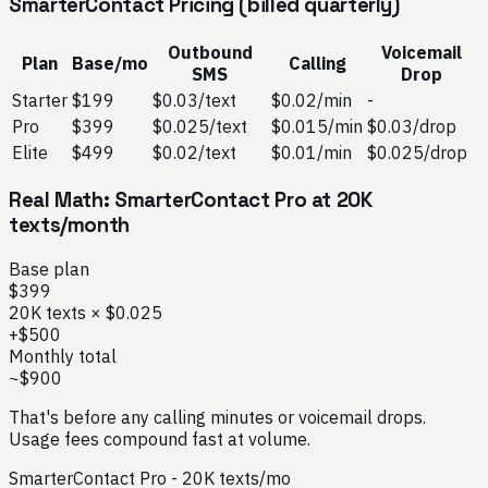
SmarterContact Pricing (billed quarterly)
Outbound
Voicemail
Plan
Base/mo
Calling
SMS
Drop
Starter
$199
$0.03/text
$0.02/min
-
Pro
$399
$0.025/text
$0.015/min
$0.03/drop
Elite
$499
$0.02/text
$0.01/min
$0.025/drop
Real Math: SmarterContact Pro at 20K
texts/month
Base plan
$399
20K texts × $0.025
+$500
Monthly total
~$900
That's before any calling minutes or voicemail drops.
Usage fees compound fast at volume.
SmarterContact Pro - 20K texts/mo