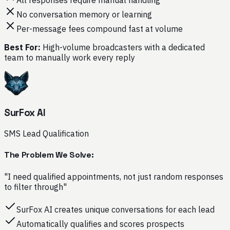
No conversation memory or learning
Per-message fees compound fast at volume
Best For:
High-volume broadcasters with a dedicated
team to manually work every reply
SurFox AI
SMS Lead Qualification
The Problem We Solve:
"I need qualified appointments, not just random responses
to filter through"
SurFox AI creates unique conversations for each lead
Automatically qualifies and scores prospects