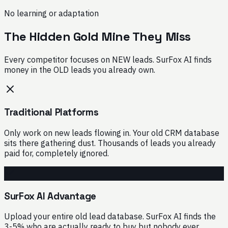
No learning or adaptation
The Hidden Gold Mine They Miss
Every competitor focuses on NEW leads. SurFox AI finds
money in the OLD leads you already own.
Traditional Platforms
Only work on new leads flowing in. Your old CRM database
sits there gathering dust. Thousands of leads you already
paid for, completely ignored.
SurFox AI Advantage
Upload your entire old lead database. SurFox AI finds the
3-5% who are actually ready to buy but nobody ever