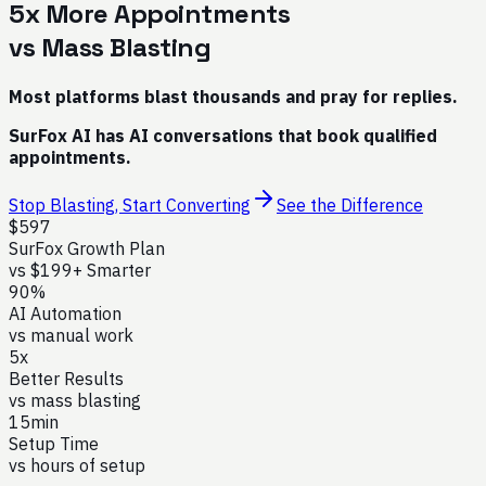
5x More Appointments
vs Mass Blasting
Most platforms blast thousands and pray for replies.
SurFox AI has AI conversations that book qualified
appointments.
Stop Blasting, Start Converting
See the Difference
$597
SurFox Growth Plan
vs $199+ Smarter
90%
AI Automation
vs manual work
5x
Better Results
vs mass blasting
15min
Setup Time
vs hours of setup