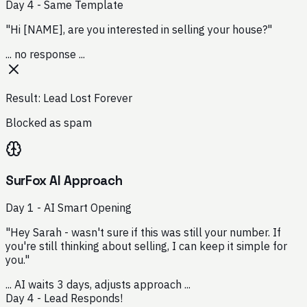
Day 4 - Same Template
"Hi [NAME], are you interested in selling your house?"
... no response ...
Result: Lead Lost Forever
Blocked as spam
SurFox AI Approach
Day 1 - AI Smart Opening
"Hey Sarah - wasn't sure if this was still your number. If
you're still thinking about selling, I can keep it simple for
you."
... AI waits 3 days, adjusts approach ...
Day 4 - Lead Responds!