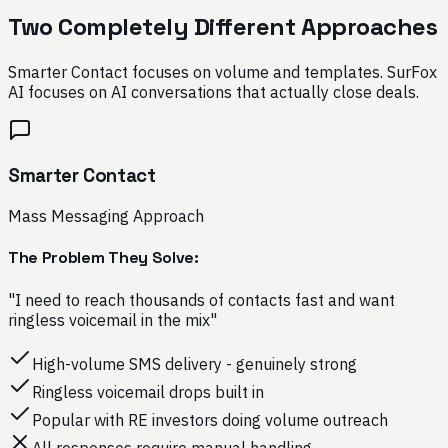
Two Completely Different Approaches
Smarter Contact focuses on volume and templates. SurFox
AI focuses on AI conversations that actually close deals.
Smarter Contact
Mass Messaging Approach
The Problem They Solve:
"I need to reach thousands of contacts fast and want
ringless voicemail in the mix"
High-volume SMS delivery - genuinely strong
Ringless voicemail drops built in
Popular with RE investors doing volume outreach
All responses require manual handling