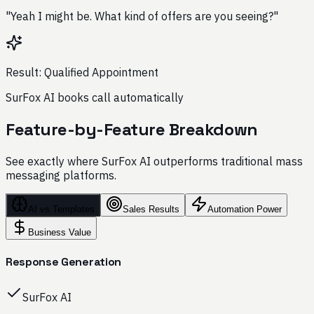
"Yeah I might be. What kind of offers are you seeing?"
Result: Qualified Appointment
SurFox AI books call automatically
Feature-by-Feature Breakdown
See exactly where SurFox AI outperforms traditional mass
messaging platforms.
AI vs Templates
Sales Results
Automation Power
Business Value
Response Generation
SurFox AI