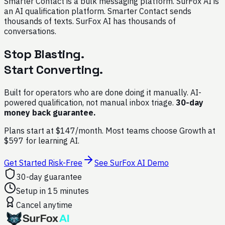
Smarter Contact is a bulk messaging platform. SurFox AI is
an AI qualification platform. Smarter Contact sends
thousands of texts. SurFox AI has thousands of
conversations.
Stop Blasting.
Start Converting.
Built for operators who are done doing it manually. AI-
powered qualification, not manual inbox triage.
30-day
money back guarantee.
Plans start at $147/month. Most teams choose Growth at
$597 for learning AI.
Get Started Risk-Free
See SurFox AI Demo
30-day guarantee
Setup in 15 minutes
Cancel anytime