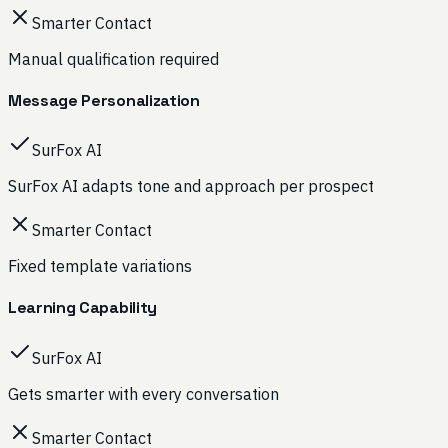
Smarter Contact
Manual qualification required
Message Personalization
SurFox AI
SurFox AI adapts tone and approach per prospect
Smarter Contact
Fixed template variations
Learning Capability
SurFox AI
Gets smarter with every conversation
Smarter Contact