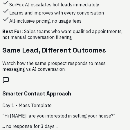
SurFox AI escalates hot leads immediately
Learns and improves with every conversation
All-inclusive pricing, no usage fees
Best For:
Sales teams who want qualified appointments,
not manual conversation filtering
Same Lead, Different Outcomes
Watch how the same prospect responds to mass
messaging vs AI conversation.
Smarter Contact Approach
Day 1 - Mass Template
"Hi [NAME], are you interested in selling your house?"
... no response for 3 days ...