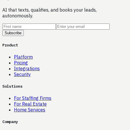
AI that texts, qualifies, and books your leads,
autonomously.
Subscribe
Product
Platform
Pricing
Integrations
Security
Solutions
For Staffing Firms
For Real Estate
Home Services
Company