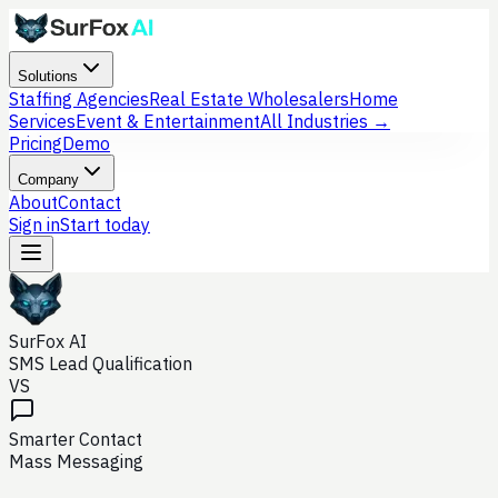
Solutions
Staffing Agencies
Real Estate Wholesalers
Home
Services
Event & Entertainment
All Industries →
Pricing
Demo
Company
About
Contact
Sign in
Start today
SurFox AI
SMS Lead Qualification
VS
Smarter Contact
Mass Messaging