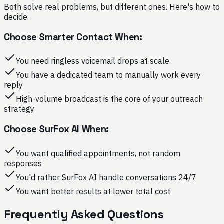
Both solve real problems, but different ones. Here's how to
decide.
Choose Smarter Contact When:
You need ringless voicemail drops at scale
You have a dedicated team to manually work every
reply
High-volume broadcast is the core of your outreach
strategy
Choose SurFox AI When:
You want qualified appointments, not random
responses
You'd rather SurFox AI handle conversations 24/7
You want better results at lower total cost
Frequently Asked Questions