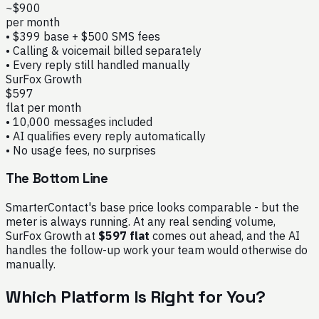
~$900
per month
• $399 base + $500 SMS fees
• Calling & voicemail billed separately
• Every reply still handled manually
SurFox Growth
$597
flat per month
• 10,000 messages included
• AI qualifies every reply automatically
• No usage fees, no surprises
The Bottom Line
SmarterContact's base price looks comparable - but the
meter is always running. At any real sending volume,
SurFox Growth at
$597 flat
comes out ahead, and the AI
handles the follow-up work your team would otherwise do
manually.
Which Platform Is Right for You?