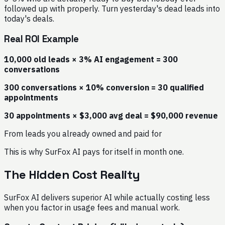
followed up with properly. Turn yesterday's dead leads into
today's deals.
Real ROI Example
10,000 old leads × 3% AI engagement = 300
conversations
300 conversations × 10% conversion = 30 qualified
appointments
30 appointments × $3,000 avg deal = $90,000 revenue
From leads you already owned and paid for
This is why SurFox AI pays for itself in month one.
The Hidden Cost Reality
SurFox AI delivers superior AI while actually costing less
when you factor in usage fees and manual work.