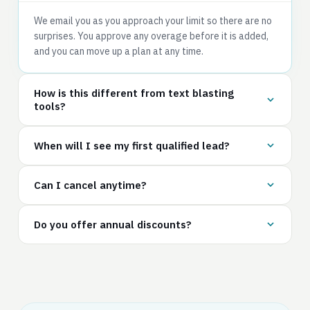
We email you as you approach your limit so there are no
surprises. You approve any overage before it is added,
and you can move up a plan at any time.
How is this different from text blasting
tools?
When will I see my first qualified lead?
Can I cancel anytime?
Do you offer annual discounts?