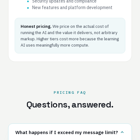
Security updates and compliance
New features and platform development
Honest pricing.
We price on the actual cost of
running the AI and the value it delivers, not arbitrary
markup. Higher tiers cost more because the learning
AI uses meaningfully more compute.
PRICING FAQ
Questions, answered.
What happens if I exceed my message limit?