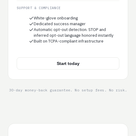
SUPPORT & COMPLIANCE
White-glove onboarding
Dedicated success manager
Automatic opt-out detection. STOP and
inferred opt-out language honored instantly
Built on TCPA-compliant infrastructure
Start today
30-day money-back guarantee. No setup fees. No risk.