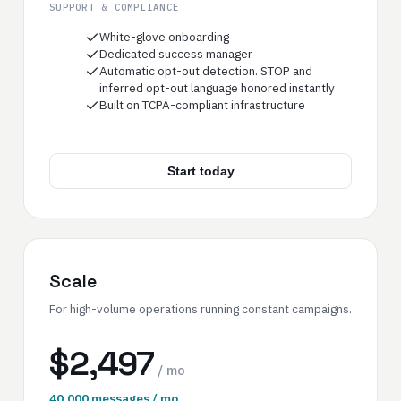
SUPPORT & COMPLIANCE
White-glove onboarding
Dedicated success manager
Automatic opt-out detection. STOP and
inferred opt-out language honored instantly
Built on TCPA-compliant infrastructure
Start today
Scale
For high-volume operations running constant campaigns.
$2,497
/ mo
40,000 messages / mo