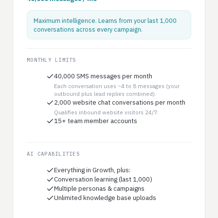
Maximum intelligence. Learns from your last 1,000
conversations across every campaign.
MONTHLY LIMITS
40,000 SMS messages per month
Each conversation uses ~4 to 8 messages (your
outbound plus lead replies combined).
2,000 website chat conversations per month
Qualifies inbound website visitors 24/7.
15+ team member accounts
AI CAPABILITIES
Everything in Growth, plus:
Conversation learning (last 1,000)
Multiple personas & campaigns
Unlimited knowledge base uploads