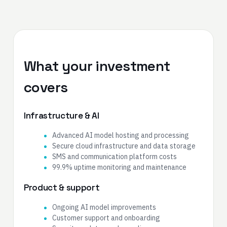
What your investment
covers
Infrastructure & AI
Advanced AI model hosting and processing
Secure cloud infrastructure and data storage
SMS and communication platform costs
99.9% uptime monitoring and maintenance
Product & support
Ongoing AI model improvements
Customer support and onboarding