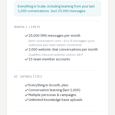
Everything in Scale, including learning from your last
1,000 conversations. Just 25,000 messages.
MONTHLY LIMITS
25,000 SMS messages per month
Each conversation uses ~4 to 8 messages (your
outbound plus lead replies combined).
2,000 website chat conversations per month
Qualifies inbound website visitors 24/7.
15 team member accounts
AI CAPABILITIES
Everything in Growth, plus:
Conversation learning (last 1,000)
Multiple personas & campaigns
Unlimited knowledge base uploads