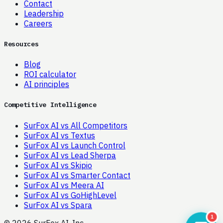
Contact
Leadership
Careers
Resources
Blog
ROI calculator
AI principles
Competitive Intelligence
SurFox AI vs All Competitors
SurFox AI vs Textus
SurFox AI vs Launch Control
SurFox AI vs Lead Sherpa
SurFox AI vs Skipio
SurFox AI vs Smarter Contact
SurFox AI vs Meera AI
SurFox AI vs GoHighLevel
SurFox AI vs Spara
1
© 2026 SurFox AI, Inc.