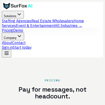
Solutions
Staffing Agencies
Real Estate Wholesalers
Home
Services
Event & Entertainment
All Industries →
Pricing
Demo
Company
About
Contact
Sign in
Start today
PRICING
Pay for messages, not
headcount.