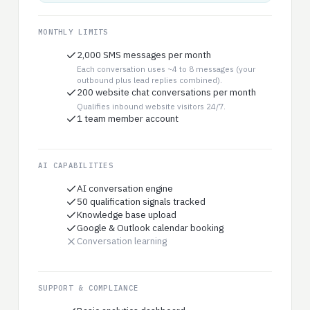
MONTHLY LIMITS
2,000 SMS messages per month
Each conversation uses ~4 to 8 messages (your
outbound plus lead replies combined).
200 website chat conversations per month
Qualifies inbound website visitors 24/7.
1 team member account
AI CAPABILITIES
AI conversation engine
50 qualification signals tracked
Knowledge base upload
Google & Outlook calendar booking
Conversation learning
SUPPORT & COMPLIANCE