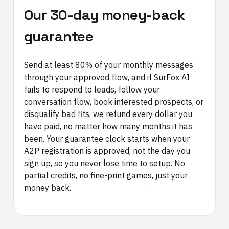
Our 30-day money-back
guarantee
Send at least 80% of your monthly messages
through your approved flow, and if SurFox AI
fails to respond to leads, follow your
conversation flow, book interested prospects, or
disqualify bad fits, we refund every dollar you
have paid, no matter how many months it has
been. Your guarantee clock starts when your
A2P registration is approved, not the day you
sign up, so you never lose time to setup. No
partial credits, no fine-print games, just your
money back.