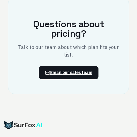
Questions about
pricing?
Talk to our team about which plan fits your
list.
Email our sales team