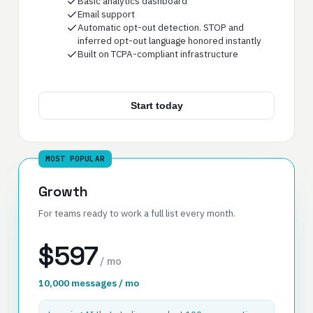
Basic analytics dashboard
Email support
Automatic opt-out detection. STOP and
inferred opt-out language honored instantly
Built on TCPA-compliant infrastructure
Start today
MOST POPULAR
Growth
For teams ready to work a full list every month.
$597
/ mo
10,000 messages / mo