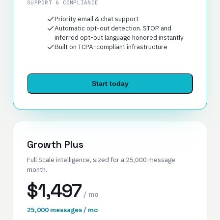
SUPPORT & COMPLIANCE
Priority email & chat support
Automatic opt-out detection. STOP and
inferred opt-out language honored instantly
Built on TCPA-compliant infrastructure
Start today
Growth Plus
Full Scale intelligence, sized for a 25,000 message
month.
$1,497
/ mo
25,000 messages / mo