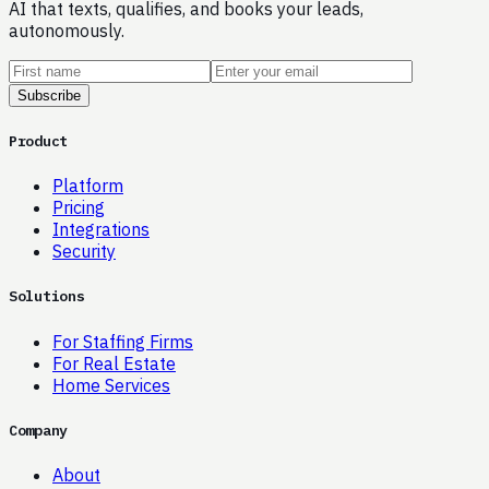
AI that texts, qualifies, and books your leads,
autonomously.
Subscribe
Product
Platform
Pricing
Integrations
Security
Solutions
For Staffing Firms
For Real Estate
Home Services
Company
About