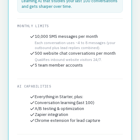
Learning AI that studies your last 100 conversations
and gets sharper over time.
MONTHLY LIMITS
10,000 SMS messages per month
Each conversation uses ~4 to 8 messages (your
outbound plus lead replies combined).
500 website chat conversations per month
Qualifies inbound website visitors 24/7.
5 team member accounts
AI CAPABILITIES
Everything in Starter, plus:
Conversation learning (last 100)
A/B testing & optimization
Zapier integration
Chrome extension for lead capture