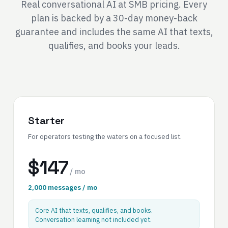
Real conversational AI at SMB pricing. Every
plan is backed by a 30-day money-back
guarantee and includes the same AI that texts,
qualifies, and books your leads.
Starter
For operators testing the waters on a focused list.
$147
/ mo
2,000 messages / mo
Core AI that texts, qualifies, and books.
Conversation learning not included yet.