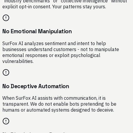
"industry benchmarks" or "collective intelligence" without
explicit opt-in consent. Your patterns stay yours.
No Emotional Manipulation
SurFox AI analyzes sentiment and intent to help
businesses understand customers - not to manipulate
emotional responses or exploit psychological
vulnerabilities.
No Deceptive Automation
When SurFox AI assists with communication, it is
transparent. We do not enable bots pretending to be
humans or automated systems designed to deceive.