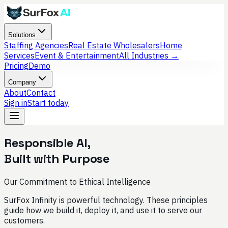
Solutions
Staffing Agencies
Real Estate Wholesalers
Home
Services
Event & Entertainment
All Industries →
Pricing
Demo
Company
About
Contact
Sign in
Start today
Responsible AI,
Built with Purpose
Our Commitment to Ethical Intelligence
SurFox Infinity is powerful technology. These principles
guide how we build it, deploy it, and use it to serve our
customers.