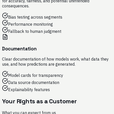
for accuracy, fairness, and potential unintended
consequences.
Bias testing across segments
Performance monitoring
Fallback to human judgment
Documentation
Clear documentation of how models work, what data they
use, and how predictions are generated.
Model cards for transparency
Data source documentation
Explainability features
Your Rights as a Customer
What you can expect from us