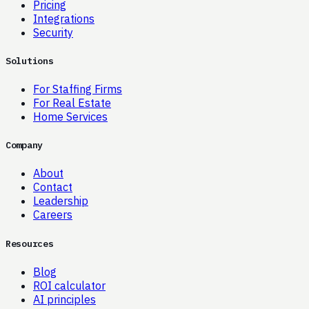
Pricing
Integrations
Security
Solutions
For Staffing Firms
For Real Estate
Home Services
Company
About
Contact
Leadership
Careers
Resources
Blog
ROI calculator
AI principles