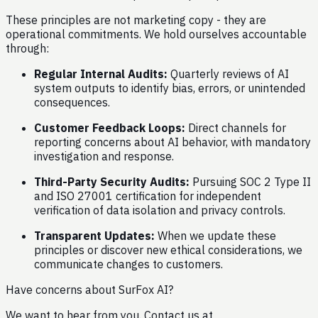
These principles are not marketing copy - they are
operational commitments. We hold ourselves accountable
through:
Regular Internal Audits:
Quarterly reviews of AI
system outputs to identify bias, errors, or unintended
consequences.
Customer Feedback Loops:
Direct channels for
reporting concerns about AI behavior, with mandatory
investigation and response.
Third-Party Security Audits:
Pursuing SOC 2 Type II
and ISO 27001 certification for independent
verification of data isolation and privacy controls.
Transparent Updates:
When we update these
principles or discover new ethical considerations, we
communicate changes to customers.
Have concerns about SurFox AI?
We want to hear from you. Contact us at