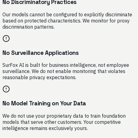
No Discriminatory Practices
Our models cannot be configured to explicitly discriminate
based on protected characteristics. We monitor for proxy
discrimination patterns.
No Surveillance Applications
SurFox AI is built for business intelligence, not employee
surveillance. We do not enable monitoring that violates
reasonable privacy expectations.
No Model Training on Your Data
We do not use your proprietary data to train foundation
models that serve other customers. Your competitive
intelligence remains exclusively yours.