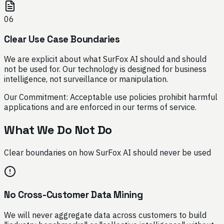
06
Clear Use Case Boundaries
We are explicit about what SurFox AI should and should
not be used for. Our technology is designed for business
intelligence, not surveillance or manipulation.
Our Commitment:
Acceptable use policies prohibit harmful
applications and are enforced in our terms of service.
What We Do Not Do
Clear boundaries on how SurFox AI should never be used
No Cross-Customer Data Mining
We will never aggregate data across customers to build