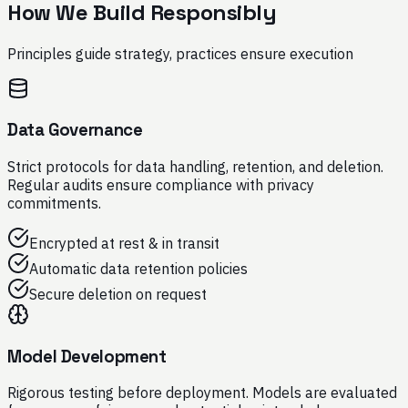
How We Build Responsibly
Principles guide strategy, practices ensure execution
Data Governance
Strict protocols for data handling, retention, and deletion.
Regular audits ensure compliance with privacy
commitments.
Encrypted at rest & in transit
Automatic data retention policies
Secure deletion on request
Model Development
Rigorous testing before deployment. Models are evaluated