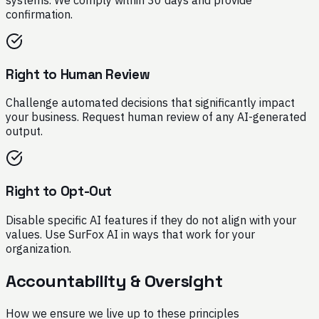
confirmation.
Right to Human Review
Challenge automated decisions that significantly impact
your business. Request human review of any AI-generated
output.
Right to Opt-Out
Disable specific AI features if they do not align with your
values. Use SurFox AI in ways that work for your
organization.
Accountability & Oversight
How we ensure we live up to these principles