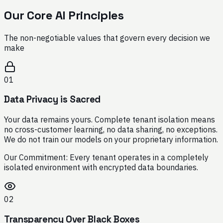
Our Core AI Principles
The non-negotiable values that govern every decision we
make
01
Data Privacy is Sacred
Your data remains yours. Complete tenant isolation means
no cross-customer learning, no data sharing, no exceptions.
We do not train our models on your proprietary information.
Our Commitment:
Every tenant operates in a completely
isolated environment with encrypted data boundaries.
02
Transparency Over Black Boxes