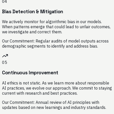
04
Bias Detection & Mitigation
We actively monitor for algorithmic bias in our models.
When patterns emerge that could lead to unfair outcomes,
we investigate and correct them.
Our Commitment:
Regular audits of model outputs across
demographic segments to identify and address bias.
05
Continuous Improvement
AI ethics is not static. As we learn more about responsible
AI practices, we evolve our approach. We commit to staying
current with research and best practices.
Our Commitment:
Annual review of AI principles with
updates based on new learnings and industry standards.