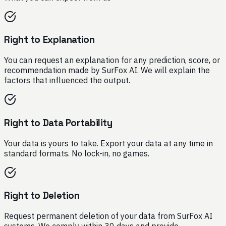
Right to Explanation
You can request an explanation for any prediction, score, or
recommendation made by SurFox AI. We will explain the
factors that influenced the output.
Right to Data Portability
Your data is yours to take. Export your data at any time in
standard formats. No lock-in, no games.
Right to Deletion
Request permanent deletion of your data from SurFox AI
systems. We comply within 30 days and provide