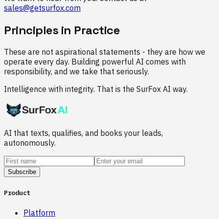
sales@getsurfox.com
Principles in Practice
These are not aspirational statements - they are how we
operate every day. Building powerful AI comes with
responsibility, and we take that seriously.
Intelligence with integrity. That is the SurFox AI way.
AI that texts, qualifies, and books your leads,
autonomously.
Subscribe
Product
Platform