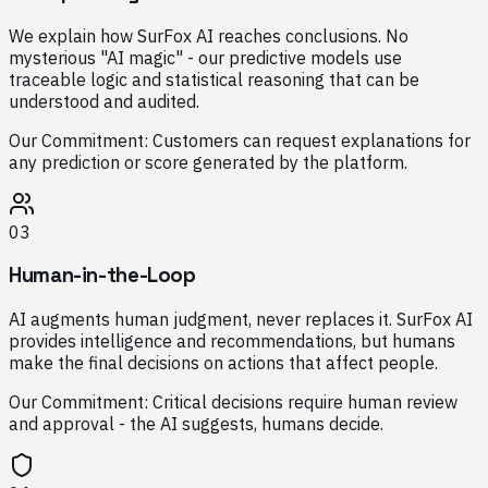
We explain how SurFox AI reaches conclusions. No
mysterious "AI magic" - our predictive models use
traceable logic and statistical reasoning that can be
understood and audited.
Our Commitment:
Customers can request explanations for
any prediction or score generated by the platform.
03
Human-in-the-Loop
AI augments human judgment, never replaces it. SurFox AI
provides intelligence and recommendations, but humans
make the final decisions on actions that affect people.
Our Commitment:
Critical decisions require human review
and approval - the AI suggests, humans decide.