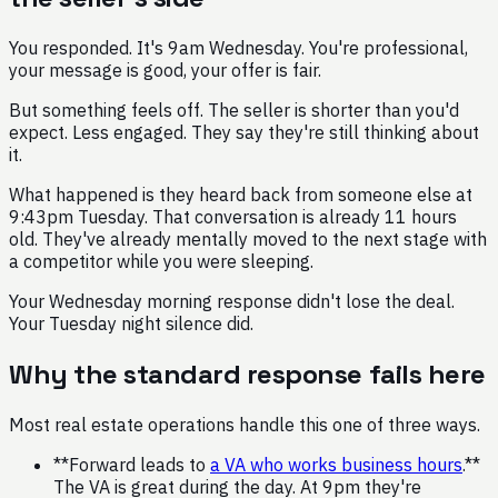
You responded. It's 9am Wednesday. You're professional,
your message is good, your offer is fair.
But something feels off. The seller is shorter than you'd
expect. Less engaged. They say they're still thinking about
it.
What happened is they heard back from someone else at
9:43pm Tuesday. That conversation is already 11 hours
old. They've already mentally moved to the next stage with
a competitor while you were sleeping.
Your Wednesday morning response didn't lose the deal.
Your Tuesday night silence did.
Why the standard response fails here
Most real estate operations handle this one of three ways.
**Forward leads to
a VA who works business hours
.**
The VA is great during the day. At 9pm they're