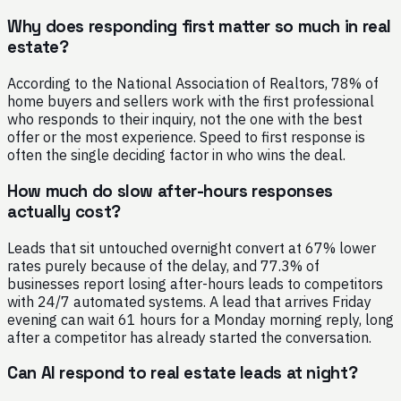
Why does responding first matter so much in real
estate?
According to the National Association of Realtors, 78% of
home buyers and sellers work with the first professional
who responds to their inquiry, not the one with the best
offer or the most experience. Speed to first response is
often the single deciding factor in who wins the deal.
How much do slow after-hours responses
actually cost?
Leads that sit untouched overnight convert at 67% lower
rates purely because of the delay, and 77.3% of
businesses report losing after-hours leads to competitors
with 24/7 automated systems. A lead that arrives Friday
evening can wait 61 hours for a Monday morning reply, long
after a competitor has already started the conversation.
Can AI respond to real estate leads at night?