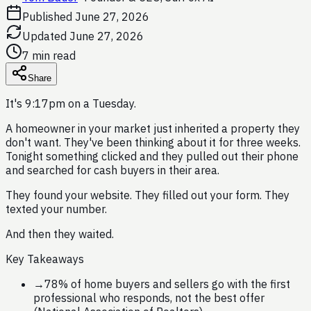
Published
June 27, 2026
Updated
June 27, 2026
7 min read
Share
It's 9:17pm on a Tuesday.
A homeowner in your market just inherited a property they
don't want. They've been thinking about it for three weeks.
Tonight something clicked and they pulled out their phone
and searched for cash buyers in their area.
They found your website. They filled out your form. They
texted your number.
And then they waited.
Key Takeaways
→
78% of home buyers and sellers go with the first
professional who responds, not the best offer