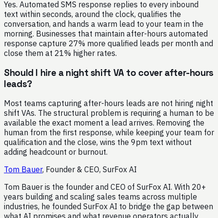
Yes. Automated SMS response replies to every inbound
text within seconds, around the clock, qualifies the
conversation, and hands a warm lead to your team in the
morning. Businesses that maintain after-hours automated
response capture 27% more qualified leads per month and
close them at 21% higher rates.
Should I hire a night shift VA to cover after-hours
leads?
Most teams capturing after-hours leads are not hiring night
shift VAs. The structural problem is requiring a human to be
available the exact moment a lead arrives. Removing the
human from the first response, while keeping your team for
qualification and the close, wins the 9pm text without
adding headcount or burnout.
Tom Bauer
,
Founder & CEO, SurFox AI
Tom Bauer is the founder and CEO of SurFox AI. With 20+
years building and scaling sales teams across multiple
industries, he founded SurFox AI to bridge the gap between
what AI promises and what revenue operators actually