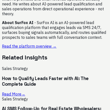
need. He writes about AI-powered lead qualification and
sales operations from direct operational experience - not
theory.
About SurFox AI
- SurFox AI is an AI-powered lead
qualification platform that engages leads via SMS 24/7,
surfaces buying signals automatically, and routes qualified
prospects to sales teams with full conversation context.
Read the platform overview →
Related Insights
Sales Strategy
How to Qualify Leads Faster with AI: The
Complete Guide
Read More
→
Sales Strategy
AI SMS Follow-Up for Real Estate Wholesalers: