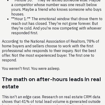
a competitor whose number was one result below
yours. Maybe a friend who knows someone who buys
houses.
**Hour 1:** The emotional window that drove them to
reach out has closed. They're not gone forever. But
they're cold. And you're now competing with whoever
responded first.
According to the National Association of Realtors, 78% of
home buyers and sellers choose to work with the first
professional who responds to their inquiry. Not the best
offer. Not the most experienced buyer. The first one to
respond.
You weren't first. You were asleep.
The math on after-hours leads in real
estate
This isn't an edge case. Research on real estate CRM data
shows that 41% of total lead volume is generated outside