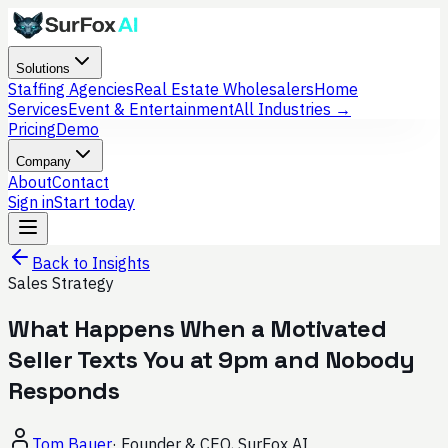
Solutions
Staffing Agencies
Real Estate Wholesalers
Home
Services
Event & Entertainment
All Industries →
Pricing
Demo
Company
About
Contact
Sign in
Start today
Back to Insights
Sales Strategy
What Happens When a Motivated
Seller Texts You at 9pm and Nobody
Responds
Tom Bauer
·
Founder & CEO, SurFox AI