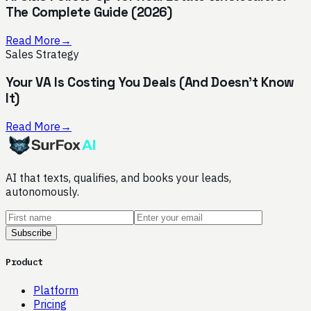
The Complete Guide (2026)
Read More
→
Sales Strategy
Your VA Is Costing You Deals (And Doesn't Know
It)
Read More
→
AI that texts, qualifies, and books your leads,
autonomously.
Subscribe
Product
Platform
Pricing