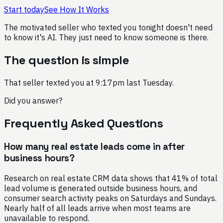
Start today
See How It Works
The motivated seller who texted you tonight doesn't need
to know it's AI. They just need to know someone is there.
The question is simple
That seller texted you at 9:17pm last Tuesday.
Did you answer?
Frequently Asked Questions
How many real estate leads come in after
business hours?
Research on real estate CRM data shows that 41% of total
lead volume is generated outside business hours, and
consumer search activity peaks on Saturdays and Sundays.
Nearly half of all leads arrive when most teams are
unavailable to respond.