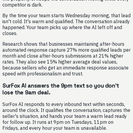
competitor is dark.
By the time your team starts Wednesday morning, that lead
isn't cold. It's warm and qualified. The conversation already
happened. Your team picks up where the AI left off and
closes.
Research shows that businesses maintaining after-hours
automated response capture 27% more qualified leads per
month and close after-hours submissions at 21% higher
rates. They also see 15% higher average deal values,
because sellers who get an immediate response associate
speed with professionalism and trust.
SurFox AI answers the 9pm text so you don't
lose the 9am deal.
SurFox AI responds to every inbound text within seconds,
around the clock. It qualifies the conversation, captures the
seller's situation, and hands your team a warm lead ready
for follow up. It runs at 9pm on Tuesdays, 11pm on
Fridays, and every hour your team is unavailable.