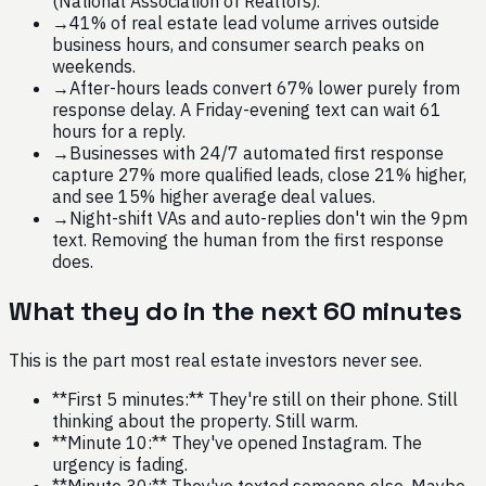
(National Association of Realtors).
→
41% of real estate lead volume arrives outside
business hours, and consumer search peaks on
weekends.
→
After-hours leads convert 67% lower purely from
response delay. A Friday-evening text can wait 61
hours for a reply.
→
Businesses with 24/7 automated first response
capture 27% more qualified leads, close 21% higher,
and see 15% higher average deal values.
→
Night-shift VAs and auto-replies don't win the 9pm
text. Removing the human from the first response
does.
What they do in the next 60 minutes
This is the part most real estate investors never see.
**First 5 minutes:** They're still on their phone. Still
thinking about the property. Still warm.
**Minute 10:** They've opened Instagram. The
urgency is fading.
**Minute 30:** They've texted someone else. Maybe