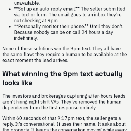
unavailable.
**Set up an auto-reply email.** The seller submitted
via text or form. The email goes to an inbox they're
not checking at 9pm.
**Personally monitor their phone.** Until they don't.
Because nobody can be on call 24 hours a day
indefinitely.
None of these solutions win the 9pm text. They all have
the same flaw: they require a human to be available at the
exact moment the lead arrives.
What winning the 9pm text actually
looks like
The investors and brokerages capturing after-hours leads
aren't hiring night shift VAs. They've removed the human
dependency from the first response entirely.
Within 60 seconds of that 9:17pm text, the seller gets a
reply. It's conversational. It uses their name. It asks about
the property. It keeps the conversation moving while every