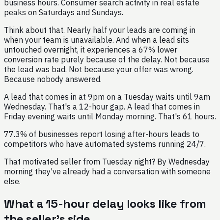
business hours. Consumer search activity in real estate
peaks on Saturdays and Sundays.
Think about that. Nearly half your leads are coming in
when your team is unavailable. And when a lead sits
untouched overnight, it experiences a 67% lower
conversion rate purely because of the delay. Not because
the lead was bad. Not because your offer was wrong.
Because nobody answered.
A lead that comes in at 9pm on a Tuesday waits until 9am
Wednesday. That's a 12-hour gap. A lead that comes in
Friday evening waits until Monday morning. That's 61 hours.
77.3% of businesses report losing after-hours leads to
competitors who have automated systems running 24/7.
That motivated seller from Tuesday night? By Wednesday
morning they've already had a conversation with someone
else.
What a 15-hour delay looks like from
the seller's side