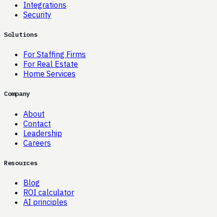
Integrations
Security
Solutions
For Staffing Firms
For Real Estate
Home Services
Company
About
Contact
Leadership
Careers
Resources
Blog
ROI calculator
AI principles