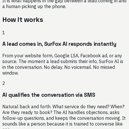
It is what happens in the gap between a lead coming in and
a human picking up the phone.
How it works
1
A lead comes in, SurFox AI responds instantly
From your website form, Google LSA, Facebook ad, or any
source. The moment a lead submits their info, SurFox AI is
in the conversation. No delay. No voicemail. No missed
window.
2
AI qualifies the conversation via SMS
Natural back and forth. What service do they need? When?
Are they ready to book? The AI handles objections, asks
follow-up questions, and keeps the conversation moving. It
sounds like a person because it is trained to converse like