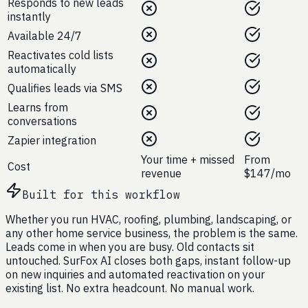
Responds to new leads
instantly
Available 24/7
Reactivates cold lists
automatically
Qualifies leads via SMS
Learns from
conversations
Zapier integration
Your time + missed
From
Cost
revenue
$147/mo
Built for this workflow
Whether you run HVAC, roofing, plumbing, landscaping, or
any other home service business, the problem is the same.
Leads come in when you are busy. Old contacts sit
untouched. SurFox AI closes both gaps, instant follow-up
on new inquiries and automated reactivation on your
existing list. No extra headcount. No manual work.