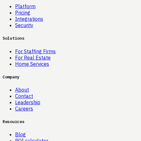
Platform
Pricing
Integrations
Security
Solutions
For Staffing Firms
For Real Estate
Home Services
Company
About
Contact
Leadership
Careers
Resources
Blog
ROI calculator