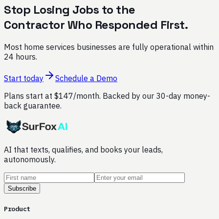
Stop Losing Jobs to the
Contractor Who Responded First.
Most home services businesses are fully operational within
24 hours.
Start today
Schedule a Demo
Plans start at $147/month. Backed by our 30-day money-
back guarantee.
AI that texts, qualifies, and books your leads,
autonomously.
Subscribe
Product