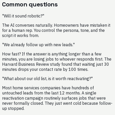
Common questions
"Will it sound robotic?"
The AI converses naturally. Homeowners have mistaken it
for a human rep. You control the persona, tone, and the
script it works from.
"We already follow up with new leads."
How fast? If the answer is anything longer than a few
minutes, you are losing jobs to whoever responds first. The
Harvard Business Review study found that waiting just 30
minutes drops your contact rate by 100 times.
"What about our old list, is it worth reactivating?"
Most home services companies have hundreds of
untouched leads from the last 12 months. A single
reactivation campaign routinely surfaces jobs that were
never formally closed. They just went cold because follow-
up stopped.