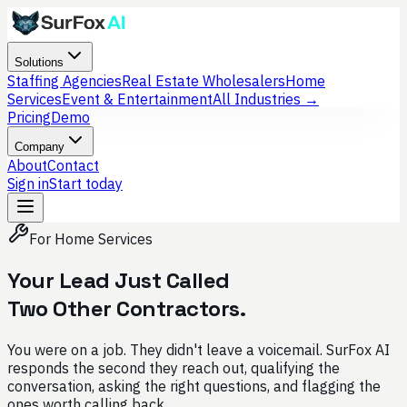
Solutions
Staffing Agencies
Real Estate Wholesalers
Home
Services
Event & Entertainment
All Industries →
Pricing
Demo
Company
About
Contact
Sign in
Start today
For Home Services
Your Lead Just Called
Two Other Contractors.
You were on a job. They didn't leave a voicemail. SurFox AI
responds the second they reach out, qualifying the
conversation, asking the right questions, and flagging the
ones worth calling back.