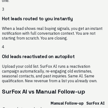
one.
3
Hot leads routed to you instantly
When a lead shows real buying signals, you get an instant
notification with full conversation context. You are not
starting from scratch. You are closing.
4
Old leads reactivated on autopilot
Upload your cold list. SurFox AI runs a reactivation
campaign automatically, re-engaging old estimates,
seasonal contacts, and past inquiries. Same AI. Same
qualification. New revenue from a list you already own.
SurFox AI vs Manual Follow-up
Manual Follow-up
SurFox AI