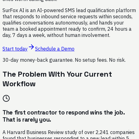
SurFox AI is an AI-powered SMS lead qualification platform
that responds to inbound service requests within seconds,
qualifies conversations autonomously, and hands your
team a booked appointment ready to confirm, 24 hours a
day, 7 days a week, without human involvement.
Start today
Schedule a Demo
30-day money-back guarantee. No setup fees. No risk.
The Problem With Your Current
Workflow
The first contractor to respond wins the job.
That is rarely you.
A Harvard Business Review study of over 2,241 companies
found that businesses responding to a new lead within 5