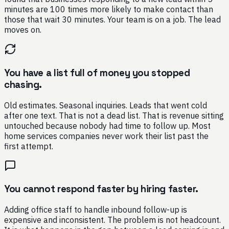
minutes are 100 times more likely to make contact than
those that wait 30 minutes. Your team is on a job. The lead
moves on.
You have a list full of money you stopped
chasing.
Old estimates. Seasonal inquiries. Leads that went cold
after one text. That is not a dead list. That is revenue sitting
untouched because nobody had time to follow up. Most
home services companies never work their list past the
first attempt.
You cannot respond faster by hiring faster.
Adding office staff to handle inbound follow-up is
expensive and inconsistent. The problem is not headcount.